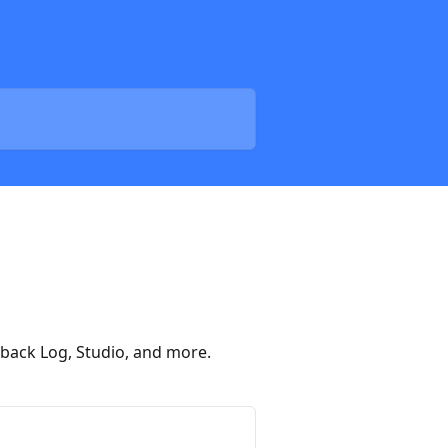
tback Log, Studio, and more.