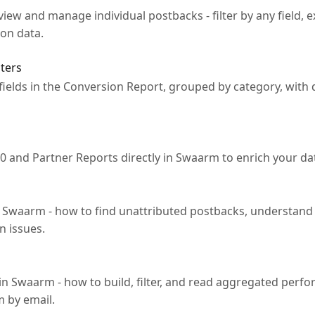
iew and manage individual postbacks - filter by any field, e
on data.
lters
le fields in the Conversion Report, grouped by category, wit
0 and Partner Reports directly in Swaarm to enrich your d
n Swaarm - how to find unattributed postbacks, understand 
n issues.
in Swaarm - how to build, filter, and read aggregated perf
m by email.