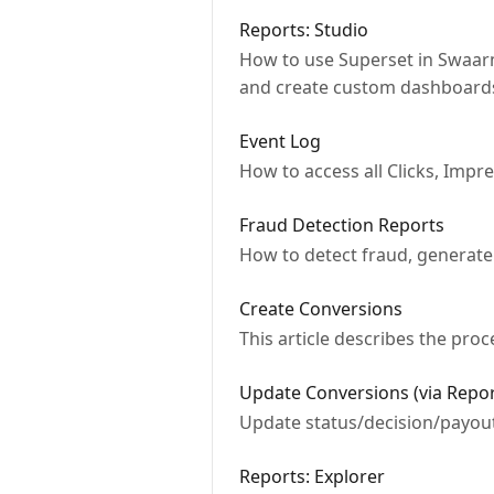
Reports: Studio
How to use Superset in Swaarm 
and create custom dashboard
Event Log
How to access all Clicks, Impr
Fraud Detection Reports
How to detect fraud, generate
Create Conversions
This article describes the pro
Update Conversions (via Repor
Update status/decision/payouts
Reports: Explorer