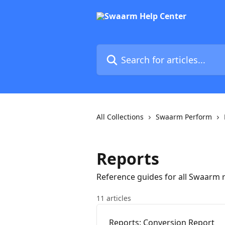
Skip to main content
Search for articles...
All Collections
Swaarm Perform
Reports
Reference guides for all Swaarm r
11 articles
Reports: Conversion Report