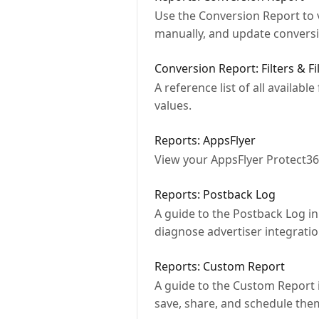
Use the Conversion Report to v
manually, and update conversi
Conversion Report: Filters & Fi
A reference list of all availab
values.
Reports: AppsFlyer
View your AppsFlyer Protect36
Reports: Postback Log
A guide to the Postback Log i
diagnose advertiser integratio
Reports: Custom Report
A guide to the Custom Report 
save, share, and schedule the