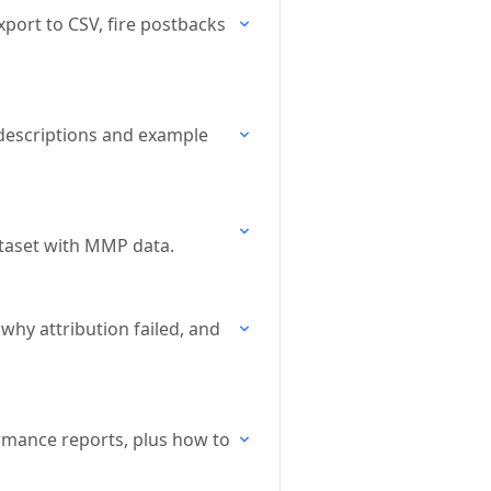
xport to CSV, fire postbacks
h descriptions and example
ataset with MMP data.
why attribution failed, and
ormance reports, plus how to