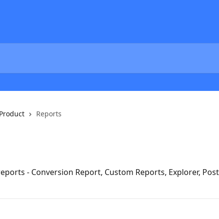
Product
Reports
eports - Conversion Report, Custom Reports, Explorer, Pos