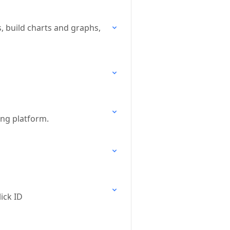
, build charts and graphs,
ing platform.
ick ID