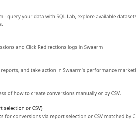
- query your data with SQL Lab, explore available datasets
s.
essions and Click Redirections logs in Swaarm
 reports, and take action in Swaarm's performance market
cess of how to create conversions manually or by CSV.
t selection or CSV)
 for conversions via report selection or CSV matched by Cl