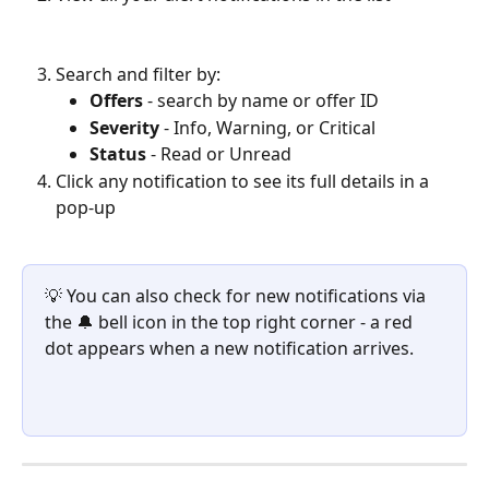
Search and filter by:
Offers
 - search by name or offer ID
Severity
 - Info, Warning, or Critical
Status
 - Read or Unread
Click any notification to see its full details in a 
pop-up
💡 You can also check for new notifications via 
the 🔔 bell icon in the top right corner - a red 
dot appears when a new notification arrives.