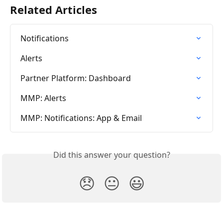
Related Articles
Notifications
Alerts
Partner Platform: Dashboard
MMP: Alerts
MMP: Notifications: App & Email
Did this answer your question?
😞
😐
😃