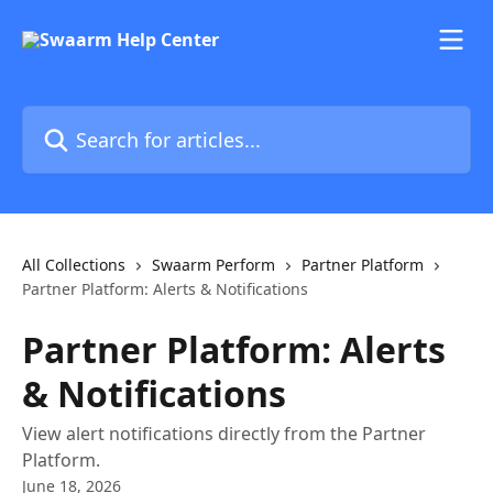
Skip to main content
Search for articles...
All Collections
Swaarm Perform
Partner Platform
Partner Platform: Alerts & Notifications
Partner Platform: Alerts
& Notifications
View alert notifications directly from the Partner
Platform.
June 18, 2026