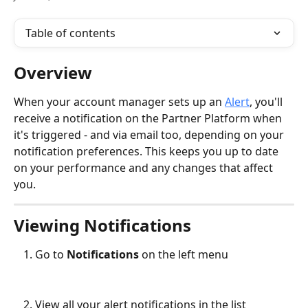
Table of contents
Overview
When your account manager sets up an 
Alert
, you'll 
receive a notification on the Partner Platform when 
it's triggered - and via email too, depending on your 
notification preferences. This keeps you up to date 
on your performance and any changes that affect 
you.
Viewing Notifications
Go to 
Notifications
 on the left menu
View all your alert notifications in the list