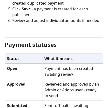
created duplicated payment
Click 
Save
 - a payment is created for each 
publisher
Review and adjust individual amounts if needed
Payment statuses
Status
What it means
Open
Payment has been created - 
awaiting review
Approved
Reviewed and approved by an 
Admin or Adops user - ready 
to send
Submitted
Sent to Tipalti - awaiting 