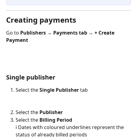
Creating payments
Go to 
Publishers → Payments tab → + Create 
Payment
Single publisher
Select the 
Single Publisher
 tab
Select the 
Publisher
Select the 
Billing Period
ℹ️ Dates with coloured underlines represent the 
status of already billed periods