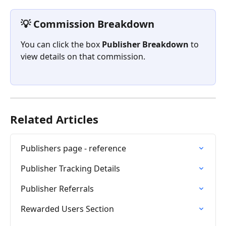
💡 Commission Breakdown 
You can click the box 
Publisher Breakdown
 to 
view details on that commission.
Related Articles
Publishers page - reference
Publisher Tracking Details
Publisher Referrals
Rewarded Users Section