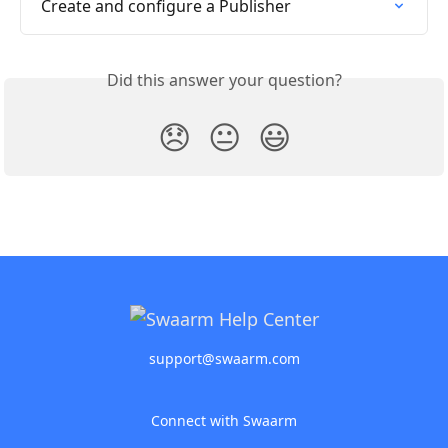
Create and configure a Publisher
Did this answer your question?
😞
😐
😃
support@swaarm.com
Connect with Swaarm