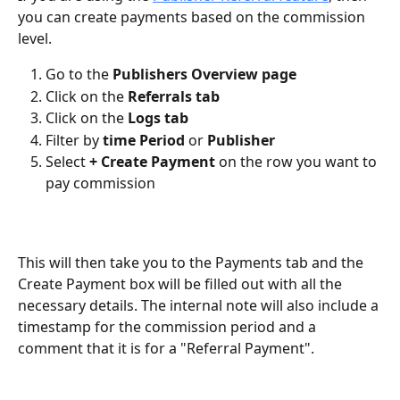
you can create payments based on the commission 
level.
Go to the 
Publishers Overview page
Click on the 
Referrals tab
Click on the 
Logs tab
Filter by 
time Period
 or 
Publisher
Select 
+ Create Payment
 on the row you want to 
pay commission
This will then take you to the Payments tab and the 
Create Payment box will be filled out with all the 
necessary details. The internal note will also include a 
timestamp for the commission period and a 
comment that it is for a "Referral Payment".