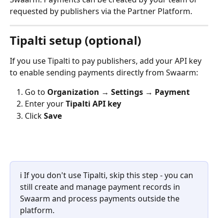
requested by publishers via the Partner Platform.
Tipalti setup (optional)
If you use Tipalti to pay publishers, add your API key 
to enable sending payments directly from Swaarm:
Go to 
Organization → Settings → Payment
Enter your 
Tipalti API key
Click 
Save
ℹ️ If you don't use Tipalti, skip this step - you can 
still create and manage payment records in 
Swaarm and process payments outside the 
platform.