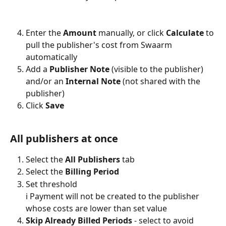
Enter the 
Amount
 manually, or click 
Calculate
 to 
pull the publisher's cost from Swaarm 
automatically
Add a 
Publisher Note
 (visible to the publisher) 
and/or an 
Internal Note
 (not shared with the 
publisher)
Click 
Save
All publishers at once
Select the 
All Publishers
 tab
Select the 
Billing Period
Set threshold
ℹ️ Payment will not be created to the publisher 
whose costs are lower than set value
Skip Already Billed Periods 
-
select to avoid 