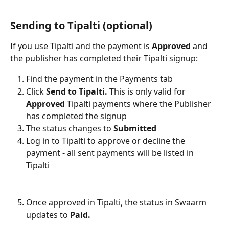
Sending to Tipalti (optional)
If you use Tipalti and the payment is 
Approved
 and 
the publisher has completed their Tipalti signup:
Find the payment in the Payments tab
Click 
Send to Tipalti. 
This is only valid for 
Approved 
Tipalti payments where the Publisher 
has completed the signup
The status changes to 
Submitted
Log in to Tipalti to approve or decline the 
payment - all sent payments will be listed in 
Tipalti
Once approved in Tipalti, the status in Swaarm 
updates to 
Paid.