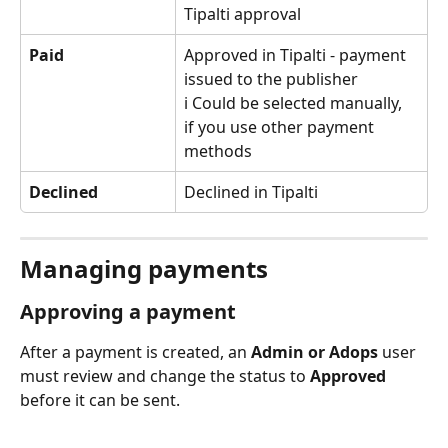
Tipalti approval
Paid
Approved in Tipalti - payment 
issued to the publisher
ℹ️ Could be selected manually, 
if you use other payment 
methods
Declined
Declined in Tipalti
Managing payments
Approving a payment
After a payment is created, an 
Admin or Adops
 user 
must review and change the status to 
Approved
before it can be sent.