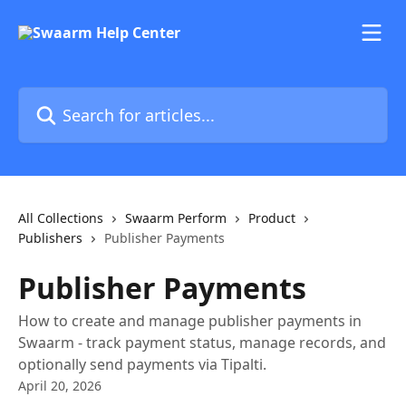
Skip to main content
Search for articles...
All Collections
Swaarm Perform
Product
Publishers
Publisher Payments
Publisher Payments
How to create and manage publisher payments in
Swaarm - track payment status, manage records, and
optionally send payments via Tipalti.
April 20, 2026