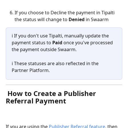
If you choose to Decline the payment in Tipalti 
the status will change to 
Denied 
in Swaarm
ℹ️ If you don't use Tipalti, manually update the 
payment status to 
Paid
 once you've processed 
the payment outside Swaarm.
ℹ️ These statuses are also reflected in the 
Partner Platform.
 How to Create a Publisher 
Referral Payment
If you are using the 
Publisher Referral feature
, then 