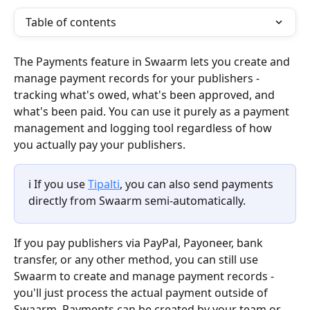
Table of contents
The Payments feature in Swaarm lets you create and 
manage payment records for your publishers - 
tracking what's owed, what's been approved, and 
what's been paid. You can use it purely as a payment 
management and logging tool regardless of how 
you actually pay your publishers.
ℹ️ If you use 
Tipalti
, you can also send payments 
directly from Swaarm semi-automatically. 
If you pay publishers via PayPal, Payoneer, bank 
transfer, or any other method, you can still use 
Swaarm to create and manage payment records - 
you'll just process the actual payment outside of 
Swaarm. Payments can be created by your team or 