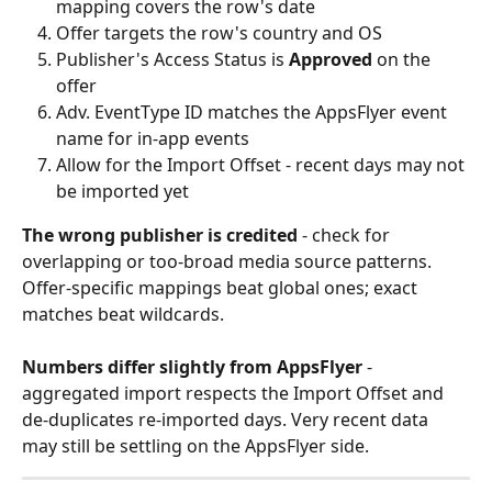
mapping covers the row's date
Offer targets the row's country and OS
Publisher's Access Status is 
Approved
 on the 
offer
Adv. EventType ID matches the AppsFlyer event 
name for in-app events
Allow for the Import Offset - recent days may not 
be imported yet
The wrong publisher is credited
 - check for 
overlapping or too-broad media source patterns. 
Offer-specific mappings beat global ones; exact 
matches beat wildcards.
Numbers differ slightly from AppsFlyer
 - 
aggregated import respects the Import Offset and 
de-duplicates re-imported days. Very recent data 
may still be settling on the AppsFlyer side.