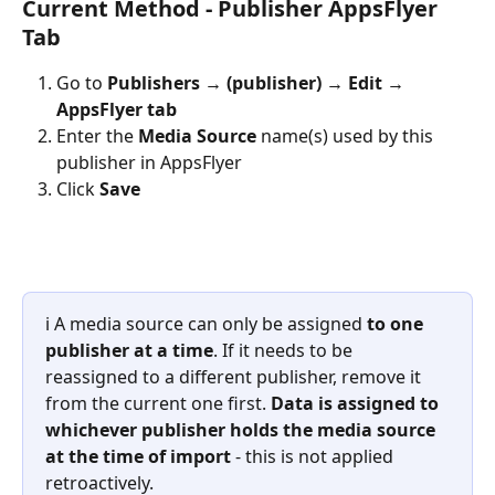
Current Method - Publisher AppsFlyer 
Tab
Go to 
Publishers → (publisher) → Edit → 
AppsFlyer tab
Enter the 
Media Source
 name(s) used by this 
publisher in AppsFlyer
Click 
Save
ℹ️ A media source can only be assigned 
to one 
publisher at a time
. If it needs to be 
reassigned to a different publisher, remove it 
from the current one first. 
Data is assigned to 
whichever publisher holds the media source 
at the time of import
 - this is not applied 
retroactively.