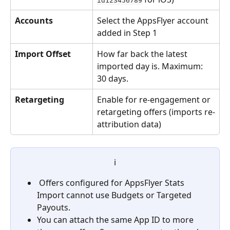
id123456789
Accounts
Select the AppsFlyer account 
added in Step 1
Import Offset
How far back the latest 
imported day is. Maximum: 
30 days.
Retargeting
Enable for re-engagement or 
retargeting offers (imports re-
attribution data)
ℹ️
 Offers configured for AppsFlyer Stats 
Import cannot use Budgets or Targeted 
Payouts.
You can attach the same App ID to more 