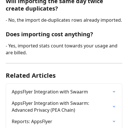
Will importing the same day twice 
create duplicates? 
- No, the import de-duplicates rows already imported.
Does importing cost anything? 
- Yes, imported stats count towards your usage and 
are billed.
Related Articles
AppsFlyer Integration with Swaarm
AppsFlyer Integration with Swaarm: 
Advanced Privacy (PEA Chain)
Reports: AppsFlyer