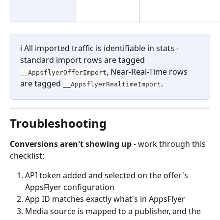
ℹ️ All imported traffic is identifiable in stats - 
standard import rows are tagged 
, Near-Real-Time rows 
__AppsflyerOfferImport
are tagged 
.
__AppsflyerRealtimeImport
Troubleshooting
Conversions aren't showing up
 - work through this 
checklist:
API token added and selected on the offer's 
AppsFlyer configuration
App ID matches exactly what's in AppsFlyer
Media source is mapped to a publisher, and the 