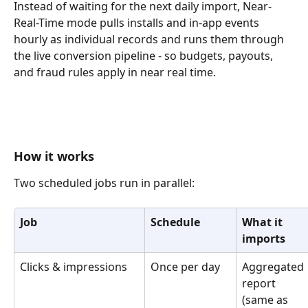
Instead of waiting for the next daily import, Near-
Real-Time mode pulls installs and in-app events 
hourly as individual records and runs them through 
the live conversion pipeline - so budgets, payouts, 
and fraud rules apply in near real time.
How it works
Two scheduled jobs run in parallel:
Job
Schedule
What it 
imports
Clicks & impressions
Once per day
Aggregated 
report 
(same as 