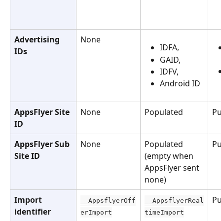
Advertising 
None
IDFA, 
IDs
GAID, 
IDFV,
Android ID
AppsFlyer Site 
None
Populated
Pu
ID
AppsFlyer Sub 
None
Populated 
Pu
Site ID
(empty when 
AppsFlyer sent 
none)
Import 
Pu
__AppsflyerOff
__AppsflyerReal
identifier
erImport
timeImport