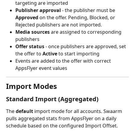
targeting are imported
Publisher approval
 - the publisher must be 
Approved
 on the offer. Pending, Blocked, or 
Rejected publishers are not imported.
Media sources
 are assigned to corresponding 
publishers
Offer status
 - once publishers are approved, set 
the offer to 
Active
 to start importing
Events are added to the offer with correct 
AppsFlyer event values
Import Modes
Standard Import (Aggregated)
The 
default
 import mode for all accounts. Swaarm 
pulls aggregated stats from AppsFlyer on a daily 
schedule based on the configured Import Offset.