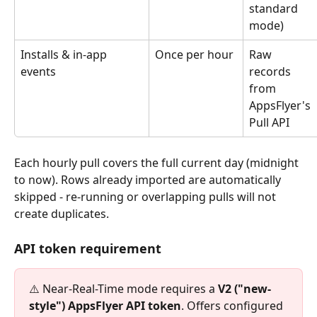
standard 
mode)
Installs & in-app 
Once per hour
Raw 
events
records 
from 
AppsFlyer's 
Pull API
Each hourly pull covers the full current day (midnight 
to now). Rows already imported are automatically 
skipped - re-running or overlapping pulls will not 
create duplicates.
API token requirement
⚠️ Near-Real-Time mode requires a 
V2 ("new-
style") AppsFlyer API token
. Offers configured 