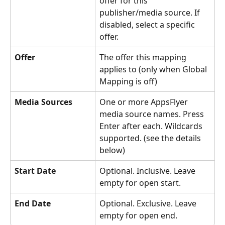
offer for this 
publisher/media source. If 
disabled, select a specific 
offer.
Offer
The offer this mapping 
applies to (only when Global 
Mapping is off)
Media Sources
One or more AppsFlyer 
media source names. Press 
Enter after each. Wildcards 
supported. (see the details 
below)
Start Date
Optional. Inclusive. Leave 
empty for open start.
End Date
Optional. Exclusive. Leave 
empty for open end.