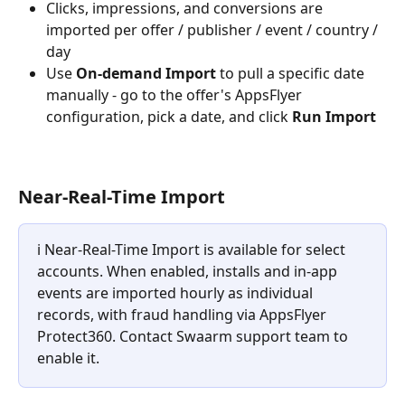
Clicks, impressions, and conversions are 
imported per offer / publisher / event / country / 
day
Use 
On-demand Import
 to pull a specific date 
manually - go to the offer's AppsFlyer 
configuration, pick a date, and click 
Run Import
Near-Real-Time Import
ℹ️ Near-Real-Time Import is available for select 
accounts. When enabled, installs and in-app 
events are imported hourly as individual 
records, with fraud handling via AppsFlyer 
Protect360. Contact Swaarm support team to 
enable it.