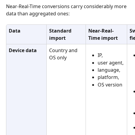
Near-Real-Time conversions carry considerably more 
data than aggregated ones:
Data
Standard 
Near-Real-
Sw
import
Time import
fi
Device data
Country and 
IP, 
OS only
user agent,
language,
platform,
OS version