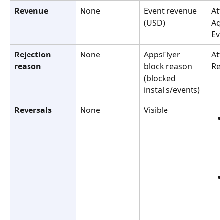
Revenue
None
Event revenue 
At
(USD)
Ag
Ev
Rejection 
None
AppsFlyer 
At
reason
block reason 
Re
(blocked 
installs/events)
Reversals
None
Visible