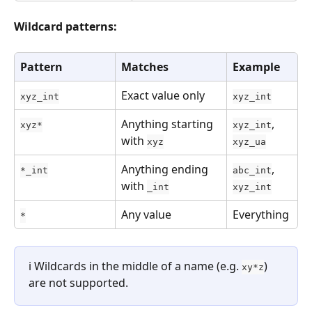
Wildcard patterns:
Pattern
Matches
Example
Exact value only
xyz_int
xyz_int
Anything starting 
, 
xyz*
xyz_int
with 
xyz
xyz_ua
Anything ending 
, 
*_int
abc_int
with 
_int
xyz_int
Any value
Everything
*
ℹ️ Wildcards in the middle of a name (e.g. 
) 
xy*z
are not supported.