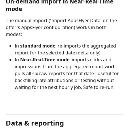
On-demand import in Near-Real-Time 
mode
The manual import ('Import AppsFlyer Data' on the 
offer's AppsFlyer configuration) works in both 
modes:
In 
standard mode
: re-imports the aggregated 
report for the selected date (delta only).
In 
Near-Real-Time mode
: imports clicks and 
impressions from the aggregated report 
and
pulls all six raw reports for that date - useful for 
backfilling late attributions or testing without 
waiting for the next hourly job. Safe to re-run.
Data & reporting