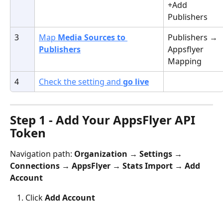
+Add 
Publishers
3
Map 
Media Sources to 
Publishers → 
Publishers
Appsflyer 
Mapping
4
Check the setting and 
go live
Step 1 - Add Your AppsFlyer API 
Token
Navigation path: 
Organization → Settings → 
Connections → AppsFlyer → Stats Import → Add 
Account
Click 
Add Account