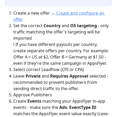
Create a new offer → 
Create and configure an 
offer
Set the correct 
Country
 and 
OS targeting
 - only 
traffic matching the offer's targeting will be 
imported
ℹ️ If you have different payouts per country, 
create separate offers per country. For example: 
Offer A = US at $2, Offer B = Germany at $1.50 - 
even if they're the same campaign in AppsFlyer.
Select correct Leadflow (CPI or CPA)
Leave 
Private
 and 
Requires Approval 
selected - 
recommended to prevent publishers from 
sending direct traffic to the offer.
Approve Publishers 
Create 
Events
 matching your AppsFlyer in-app 
events - make sure the 
Adv. EventType ID
matches the AppsFlyer event value exactly (case-