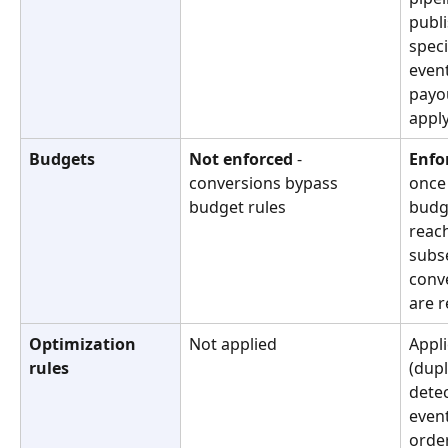
publi
speci
event
payo
appl
Budgets
Not enforced
 - 
Enfo
conversions bypass 
once 
budget rules
budge
reach
subs
conv
are r
Optimization 
Not applied
Appli
rules
(dupl
detec
event
order