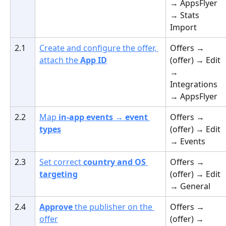
→ AppsFlyer 
→ Stats 
Import
2.1
Create and configure the offer, 
Offers → 
attach the 
App ID
(offer) → Edit 
→ 
Integrations 
→ AppsFlyer
2.2
Map 
in-app events → event 
Offers → 
types
(offer) → Edit 
→ Events
2.3
Set correct 
country and OS 
Offers → 
targeting
(offer) → Edit 
→ General
2.4
Approve
 the publisher on the 
Offers → 
offer
(offer) → 