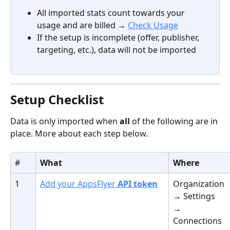
All imported stats count towards your 
usage and are billed → 
Check Usage
If the setup is incomplete (offer, publisher, 
targeting, etc.), data will not be imported
Setup Checklist
Data is only imported when 
all
 of the following are in 
place. More about each step below.
#
What
Where
1
Add your AppsFlyer 
API token
Organization 
→ Settings 
→ 
Connections 