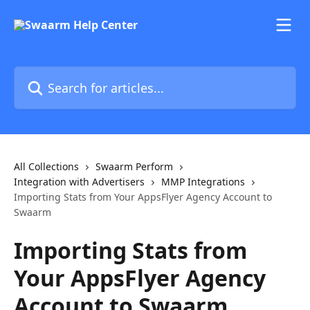
Skip to main content
Search for articles...
All Collections
Swaarm Perform
Integration with Advertisers
MMP Integrations
Importing Stats from Your AppsFlyer Agency Account to
Swaarm
Importing Stats from
Your AppsFlyer Agency
Account to Swaarm