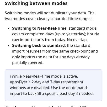
Switching between modes
Switching modes will not duplicate your data. The 
two modes cover cleanly separated time ranges:
Switching to Near-Real-Time:
 standard mode 
covers completed days (up to yesterday); hourly 
raw import starts from today. No overlap.
Switching back to standard:
 the standard 
import resumes from the same checkpoint and 
only imports the delta for any days already 
partially covered.
ℹ️ While Near-Real-Time mode is active, 
AppsFlyer's 2-day and 7-day restatement 
windows are disabled. Use the on-demand 
import to backfill a specific past day if needed.