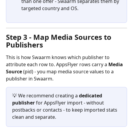
than one offer - Swaarm separates them by 
targeted country and OS.
Step 3 - Map Media Sources to 
Publishers
This is how Swaarm knows which publisher to 
attribute each row to. AppsFlyer rows carry a 
Media 
Source
 (pid) - you map media source values to a 
publisher in Swaarm.
💡 We recommend creating a 
dedicated 
publisher
 for AppsFlyer import - without 
postbacks or contacts - to keep imported stats 
clean and separate.