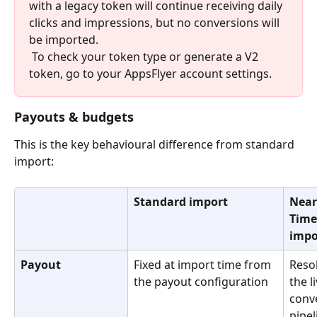
with a legacy token will continue receiving daily 
clicks and impressions, but no conversions will 
be imported.
 To check your token type or generate a V2 
token, go to your AppsFlyer account settings.
Payouts & budgets
This is the key behavioural difference from standard 
import:
Standard import
Near
Time
impo
Payout
Fixed at import time from 
Reso
the payout configuration
the li
conv
pipel