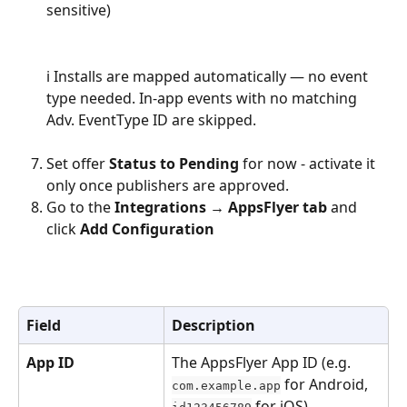
sensitive)
ℹ️ Installs are mapped automatically — no event 
type needed. In-app events with no matching 
Adv. EventType ID are skipped.
Set offer 
Status to Pending
 for now - activate it 
only once publishers are approved.
Go to the 
Integrations → AppsFlyer tab
 and 
click 
Add Configuration
Field
Description
App ID
The AppsFlyer App ID (e.g. 
 for Android, 
com.example.app
 for iOS)