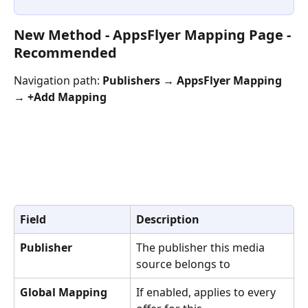
New Method - AppsFlyer Mapping Page - 
Recommended
Navigation path: 
Publishers → AppsFlyer Mapping 
→ +Add Mapping
Field
Description
Publisher
The publisher this media 
source belongs to
Global Mapping
If enabled, applies to every 