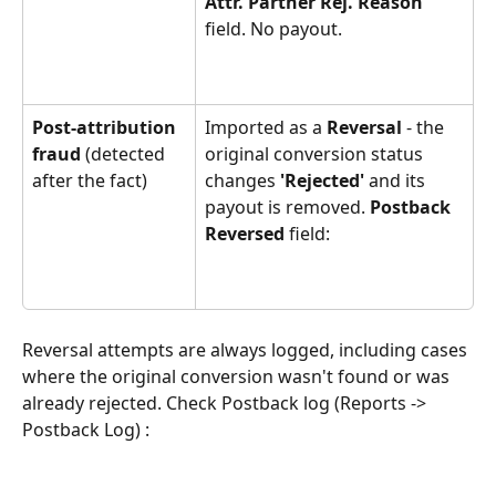
Attr. Partner Rej. Reason 
field. No payout.
Post-attribution 
Imported as a 
Reversal
 - the 
fraud
 (detected 
original conversion status 
after the fact)
changes 
'Rejected'
 and its 
payout is removed. 
Postback 
Reversed 
field:
Reversal attempts are always logged, including cases 
where the original conversion wasn't found or was 
already rejected. Check Postback log (Reports -> 
Postback Log) :