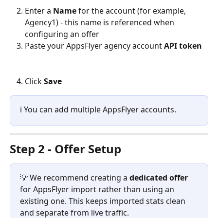
Enter a 
Name
 for the account (for example, 
Agency1) - this name is referenced when 
configuring an offer
Paste your AppsFlyer agency account 
API token
Click 
Save
ℹ️ You can add multiple AppsFlyer accounts.
Step 2 - Offer Setup
💡 We recommend creating a 
dedicated offer
for AppsFlyer import rather than using an 
existing one. This keeps imported stats clean 
and separate from live traffic.