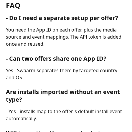
FAQ
- Do I need a separate setup per offer? 
You need the App ID on each offer, plus the media 
source and event mappings. The API token is added 
once and reused.
- Can two offers share one App ID? 
Yes - Swaarm separates them by targeted country 
and OS.
Are installs imported without an event 
type? 
- Yes - installs map to the offer's default install event 
automatically.