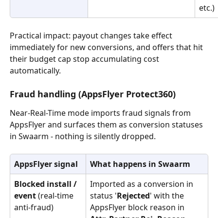
etc.)
Practical impact: payout changes take effect 
immediately for new conversions, and offers that hit 
their budget cap stop accumulating cost 
automatically.
Fraud handling (AppsFlyer Protect360)
Near-Real-Time mode imports fraud signals from 
AppsFlyer and surfaces them as conversion statuses 
in Swaarm - nothing is silently dropped.
AppsFlyer signal
What happens in Swaarm
Blocked install / 
Imported as a conversion in 
event
 (real-time 
status '
Rejected
' with the 
anti-fraud)
AppsFlyer block reason in 