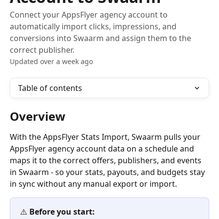
Connect your AppsFlyer agency account to
automatically import clicks, impressions, and
conversions into Swaarm and assign them to the
correct publisher.
Updated over a week ago
Table of contents
Overview
With the AppsFlyer Stats Import, Swaarm pulls your 
AppsFlyer agency account data on a schedule and 
maps it to the correct offers, publishers, and events 
in Swaarm - so your stats, payouts, and budgets stay 
in sync without any manual export or import.
⚠️ 
Before you start: