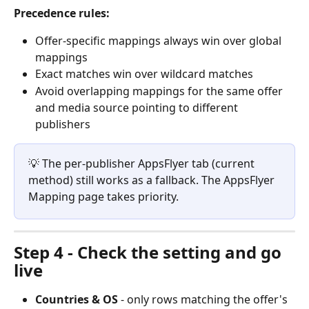
Precedence rules:
Offer-specific mappings always win over global 
mappings
Exact matches win over wildcard matches
Avoid overlapping mappings for the same offer 
and media source pointing to different 
publishers
💡 The per-publisher AppsFlyer tab (current 
method) still works as a fallback. The AppsFlyer 
Mapping page takes priority.
Step 4 - Check the setting and go 
live
Countries & OS
 - only rows matching the offer's 