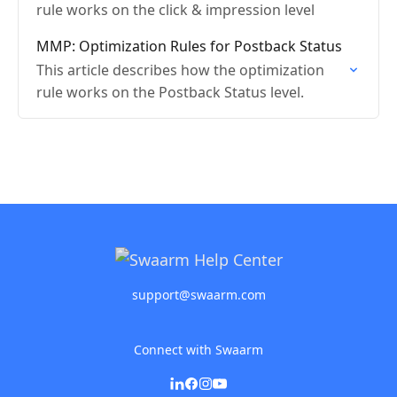
rule works on the click & impression level
MMP: Optimization Rules for Postback Status
This article describes how the optimization
rule works on the Postback Status level.
support@swaarm.com
Connect with Swaarm