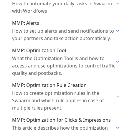
How to automate your daily tasks in Swaarm
with Worklfows
MMP: Alerts
How to set up alerts and send notifications to
your partners and take action automatically.
MMP: Optimization Tool
What the Optimization Tool is and how to
access and use optimizations to control traffic
quality and postbacks.
MMP: Optimization Rule Creation
How to create optimization rules in the
Swaarm and which rule applies in case of
multiple rules present.
MMP: Optimization for Clicks & Impressions
This article describes how the optimization