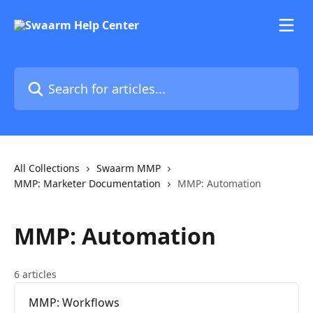
Skip to main content
Search for articles...
All Collections
Swaarm MMP
MMP: Marketer Documentation
MMP: Automation
MMP: Automation
6 articles
MMP: Workflows