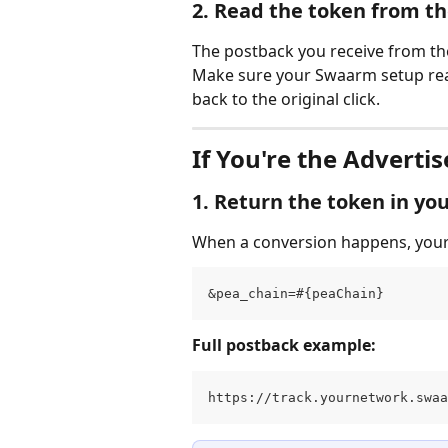
2. Read the token from t
The postback you receive from the 
Make sure your Swaarm setup reads
back to the original click.
If You're the Advertis
1. Return the token in yo
When a conversion happens, your 
&pea_chain=#{peaChain}
Full postback example:
https://track.yournetwork.swaa