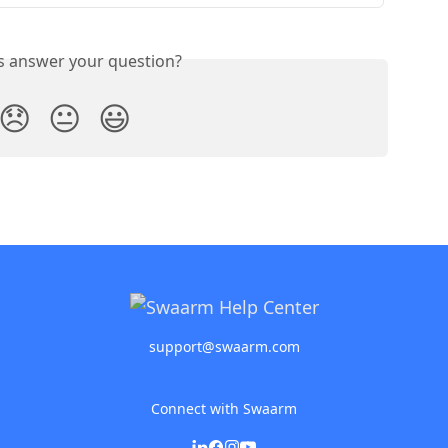
is answer your question?
😞
😐
😃
support@swaarm.com
Connect with Swaarm