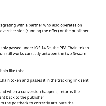
tegrating with a partner who also operates on 
vertiser side (running the offer) or the publisher 
eliably passed under iOS 14.5+, the PEA Chain token 
tion still works correctly between the two Swaarm 
ain like this:
hain token and passes it in the tracking link sent 
k, and when a conversion happens, returns the 
ent back to the publisher
om the postback to correctly attribute the 