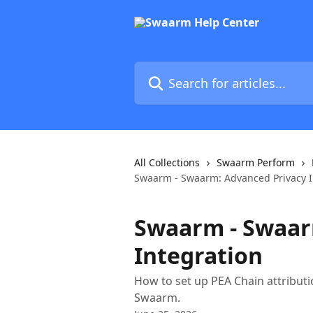
Skip to main content
Search for articles...
All Collections
Swaarm Perform
Swaarm - Swaarm: Advanced Privacy I
Swaarm - Swaar
Integration
How to set up PEA Chain attribut
Swaarm.