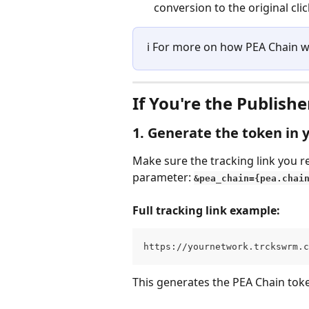
conversion to the original clic
ℹ️ For more on how PEA Chain 
If You're the Publishe
1. Generate the token in y
Make sure the tracking link you r
parameter: 
&pea_chain={pea.chai
Full tracking link example:
https://yournetwork.trckswrm.c
This generates the PEA Chain toke