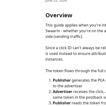
June 25, 2026
Overview
This guide applies when you're in
Swaarm - whether you're on the ad
side (sending traffic).
Since a click ID can't always be r
is used instead to ensure attribu
instances.
The token flows through the full ch
Publisher
 generates the PEA C
to the advertiser
Advertiser
 receives the clic
same token in the postback s
Publisher
 reads the token fr