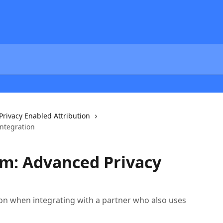
Privacy Enabled Attribution
ntegration
m: Advanced Privacy
ion when integrating with a partner who also uses