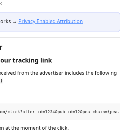
k
works → 
Privacy Enabled Attribution
r
our tracking link
eceived from the advertiser includes the following 
n}
om/click?offer_id=1234&pub_id=12&pea_chain={pea.chain}
n at the moment of the click.