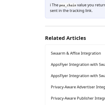
ℹ️ The 
 value you retur
pea_chain
sent in the tracking link.
Related Articles
Swaarm & Affise Integration
AppsFlyer Integration with S
AppsFlyer Integration with Sw
Privacy-Aware Advertiser Integ
Privacy-Aware Publisher Integr