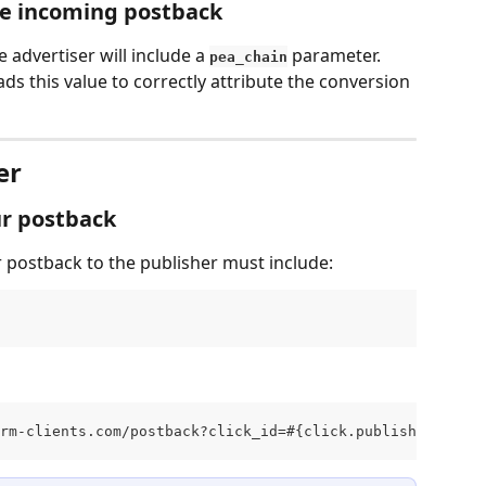
he incoming postback
advertiser will include a 
 parameter. 
pea_chain
 this value to correctly attribute the conversion 
er
ur postback
postback to the publisher must include:
rm-clients.com/postback?click_id=#{click.publisher.click