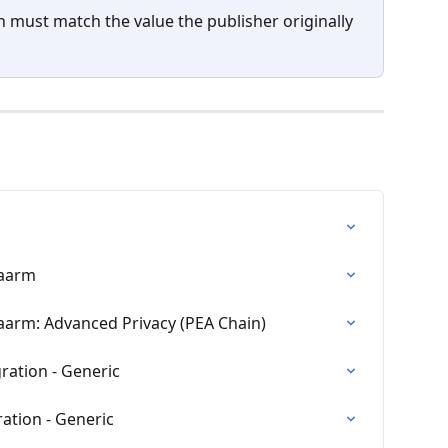
n must match the value the publisher originally 
waarm
aarm: Advanced Privacy (PEA Chain)
ration - Generic
ation - Generic