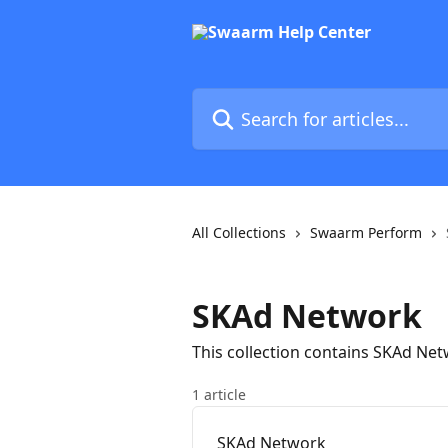
Skip to main content
Search for articles...
All Collections
Swaarm Perform
SKAd Network
This collection contains SKAd Ne
1 article
SKAd Network