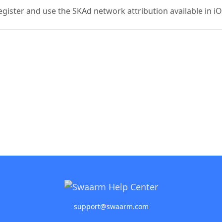
register and use the SKAd network attribution available in i
support@swaarm.com