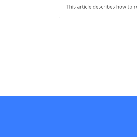
This article describes how to 