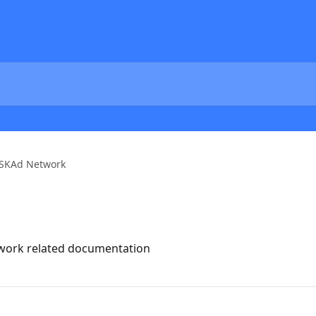
SKAd Network
twork related documentation