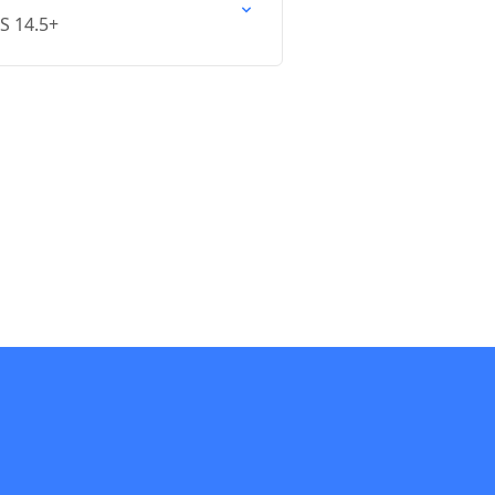
OS 14.5+