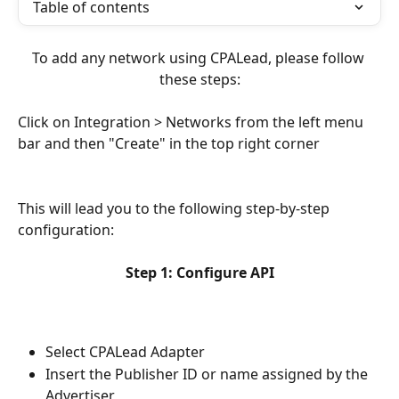
Table of contents
To add any network using CPALead, please follow 
these steps:
Click on Integration > Networks from the left menu 
bar and then "Create" in the top right corner
This will lead you to the following step-by-step 
configuration:
Step 1: Configure API
Select CPALead Adapter
Insert the Publisher ID or name assigned by the 
Advertiser