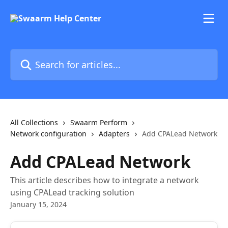
Skip to main content
Search for articles...
All Collections
Swaarm Perform
Network configuration
Adapters
Add CPALead Network
Add CPALead Network
This article describes how to integrate a network
using CPALead tracking solution
January 15, 2024