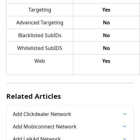
Targeting
Yes
Advanced Targeting
No
Blacklisted SubIDs
No
Whitelisted SubIDS
No
Web
Yes
Related Articles
Add Clickdealer Network
Add Mobiconnect Network
Add LaikAd Network