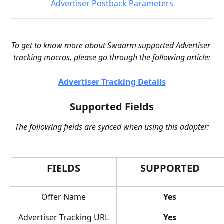
Advertiser Postback Parameters
To get to know more about Swaarm supported Advertiser 
tracking macros, please go through the following article:
Advertiser Tracking Details
Supported Fields
The following fields are synced when using this adapter:
FIELDS
SUPPORTED
Offer Name
Yes
Advertiser Tracking URL
Yes