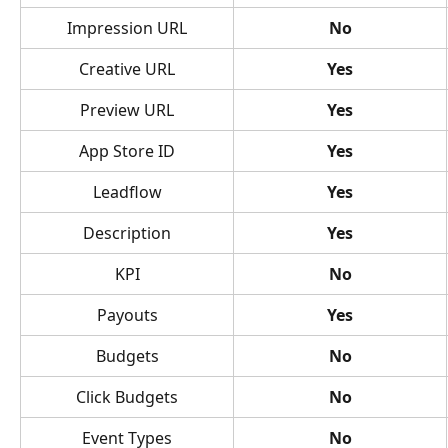
Impression URL
No
Creative URL
Yes
Preview URL
Yes
App Store ID
Yes
Leadflow
Yes
Description
Yes
KPI
No
Payouts
Yes
Budgets
No
Click Budgets
No
Event Types
No