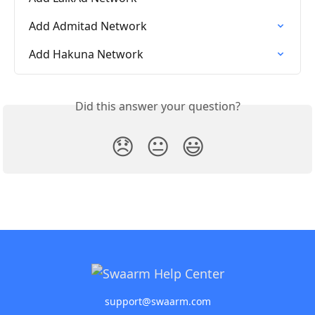
Add Admitad Network
Add Hakuna Network
Did this answer your question?
😞
😐
😃
support@swaarm.com