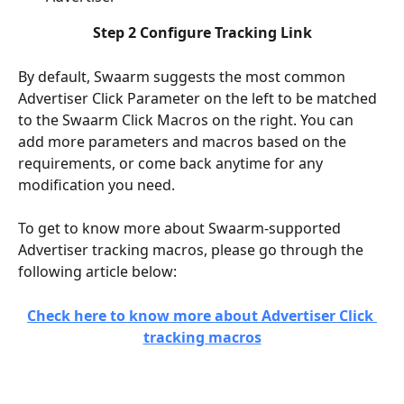
Step 2 Configure Tracking Link
By default, Swaarm suggests the most common 
Advertiser Click Parameter on the left to be matched 
to the Swaarm Click Macros on the right. You can 
add more parameters and macros based on the 
requirements, or come back anytime for any 
modification you need.
To get to know more about Swaarm-supported 
Advertiser tracking macros, please go through the 
following article below:
Check here to know more about Advertiser Click 
tracking macros