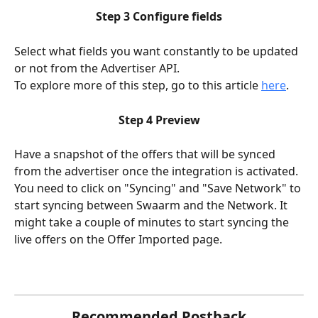
Step 3 Configure fields
Select what fields you want constantly to be updated 
or not from the Advertiser API.
To explore more of this step, go to this article 
here
.
Step 4 Preview
Have a snapshot of the offers that will be synced 
from the advertiser once the integration is activated. 
You need to click on "Syncing" and "Save Network" to 
start syncing between Swaarm and the Network. It 
might take a couple of minutes to start syncing the 
live offers on the Offer Imported page.
Recommended Postback