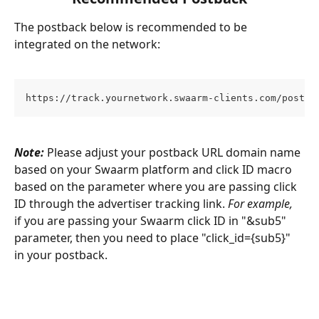
The postback below is recommended to be 
integrated on the network:
https://track.yournetwork.swaarm-clients.com/postba
Note:
 Please adjust your postback URL domain name 
based on your Swaarm platform and click ID macro 
based on the parameter where you are passing click 
ID through the advertiser tracking link. 
For example,
if you are passing your Swaarm click ID in "&sub5" 
parameter, then you need to place "click_id={sub5}" 
in your postback.