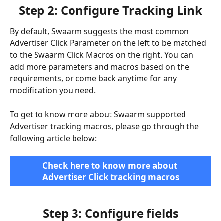
Step 2: Configure Tracking Link
By default, Swaarm suggests the most common 
Advertiser Click Parameter on the left to be matched 
to the Swaarm Click Macros on the right. You can 
add more parameters and macros based on the 
requirements, or come back anytime for any 
modification you need.
To get to know more about Swaarm supported 
Advertiser tracking macros, please go through the 
following article below:
Check here to know more about 
Advertiser Click tracking macros
Step 3: Configure fields