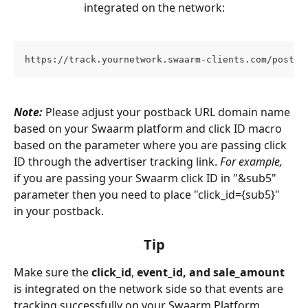
integrated on the network:
https://track.yournetwork.swaarm-clients.com/postba
Note:
 Please adjust your postback URL domain name 
based on your Swaarm platform and click ID macro 
based on the parameter where you are passing click 
ID through the advertiser tracking link. 
For example,
if you are passing your Swaarm click ID in "&sub5" 
parameter then you need to place "click_id={sub5}" 
in your postback.
Tip
Make sure the 
click_id
, 
event_id, and sale_amount 
is integrated on the network side so that events are 
tracking successfully on your Swaarm Platform