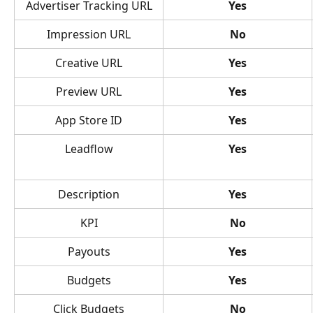
Advertiser Tracking URL
Yes
Impression URL
No
Creative URL
Yes
Preview URL
Yes
App Store ID
Yes
Leadflow
Yes
Description
Yes
KPI
No
Payouts
Yes
Budgets
Yes
Click Budgets
No