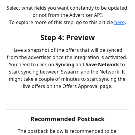
Select what fields you want constantly to be updated 
or not from the Advertiser API.
To explore more of this step, go to this article 
here
.
Step 4: Preview
Have a snapshot of the offers that will be synced 
from the advertiser once the integration is activated. 
You need to click on 
Syncing 
and 
Save Network
 to 
start syncing between Swaarm and the Network. It 
might take a couple of minutes to start syncing the 
live offers on the Offers Approval page.
Recommended Postback
The postback below is recommended to be 