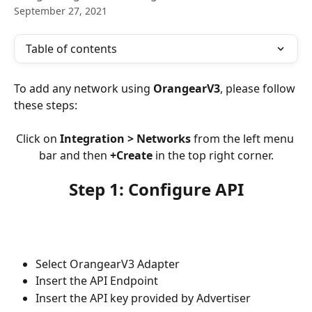
September 27, 2021
Table of contents
To add any network using 
OrangearV3
, please follow 
these steps:
Click on 
Integration > Networks
 from the left menu 
bar and then 
+Create
 in the top right corner.
Step 1: Configure API
Select OrangearV3
Adapter
Insert the API Endpoint
Insert the API key provided by Advertiser