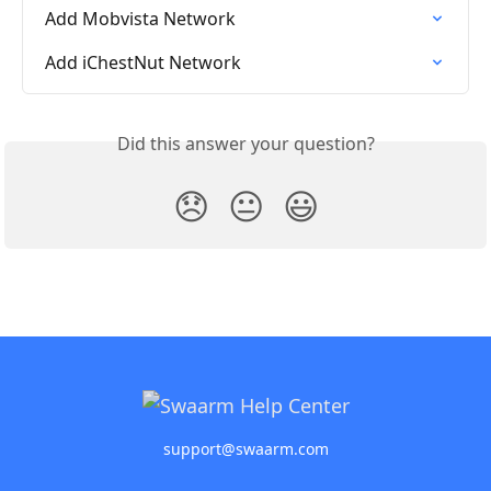
Add Mobvista Network
Add iChestNut Network
Did this answer your question?
😞
😐
😃
support@swaarm.com