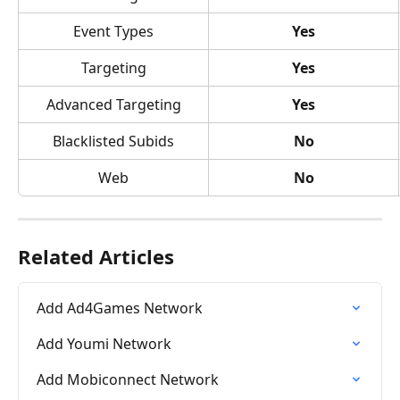
Event Types
Yes
Targeting
Yes
Advanced Targeting
Yes
Blacklisted Subids
No
Web
No
Related Articles
Add Ad4Games Network
Add Youmi Network
Add Mobiconnect Network