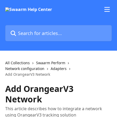
Skip to main content
Search for articles...
All Collections
Swaarm Perform
Network configuration
Adapters
Add OrangearV3 Network
Add OrangearV3
Network
This article describes how to integrate a network
using OrangearV3 tracking solution