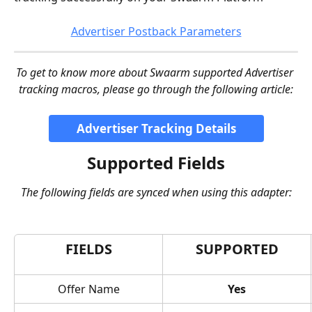
Advertiser Postback Parameters
To get to know more about Swaarm supported Advertiser 
tracking macros, please go through the following article:
Advertiser Tracking Details
Supported Fields
The following fields are synced when using this adapter:
FIELDS
SUPPORTED
Offer Name
Yes