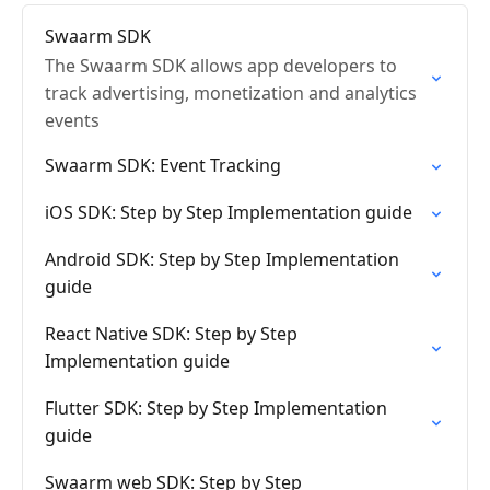
Swaarm SDK
The Swaarm SDK allows app developers to
track advertising, monetization and analytics
events
Swaarm SDK: Event Tracking
iOS SDK: Step by Step Implementation guide
Android SDK: Step by Step Implementation
guide
React Native SDK: Step by Step
Implementation guide
Flutter SDK: Step by Step Implementation
guide
Swaarm web SDK: Step by Step