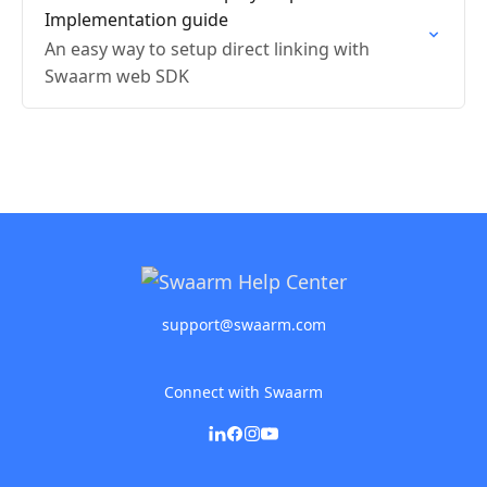
Implementation guide
An easy way to setup direct linking with
Swaarm web SDK
support@swaarm.com
Connect with Swaarm