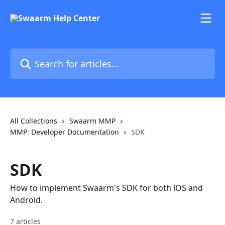
Skip to main content
Search for articles...
All Collections
Swaarm MMP
MMP: Developer Documentation
SDK
SDK
How to implement Swaarm's SDK for both iOS and
Android.
7 articles